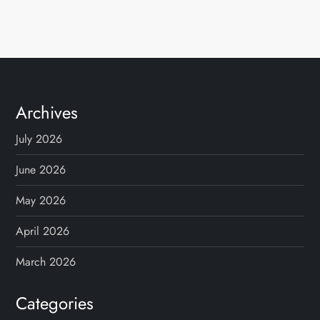
Archives
July 2026
June 2026
May 2026
April 2026
March 2026
Categories