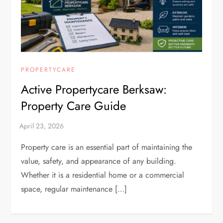
PROPERTYCARE
Active Propertycare Berksaw:
Property Care Guide
Property care is an essential part of maintaining the
value, safety, and appearance of any building.
Whether it is a residential home or a commercial
space, regular maintenance […]