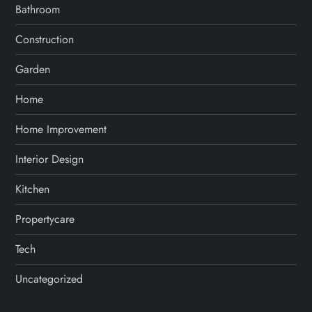
Bathroom
Construction
Garden
Home
Home Improvement
Interior Design
Kitchen
Propertycare
Tech
Uncategorized